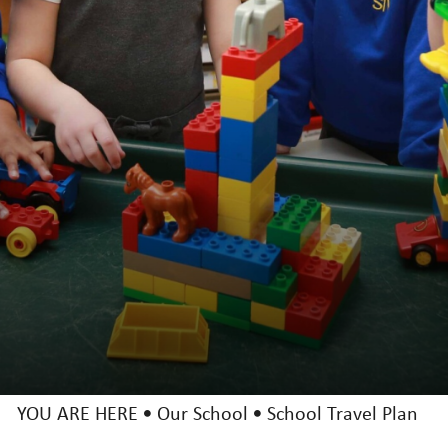
Uniform
Inspection Reports (Ofsted and Catholic)
Performance and Results
St. Vincent's PTA
Term Dates
School Travel Plan
Key Info
Catholic Community
Curriculum
News & Events
YOU ARE HERE
Our School
School Travel Plan
Trust Information