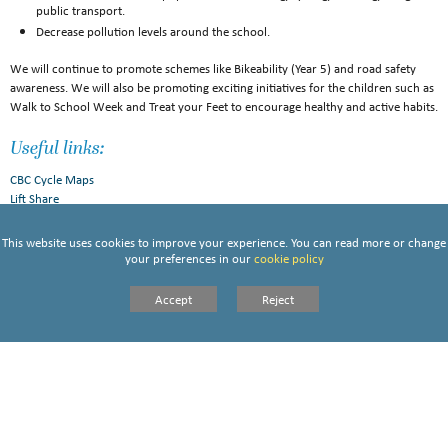
public transport.
Decrease pollution levels around the school.
We will continue to promote schemes like Bikeability (Year 5) and road safety
awareness. We will also be promoting exciting initiatives for the children such as
Walk to School Week and Treat your Feet to encourage healthy and active habits.
Useful links:
CBC Cycle Maps
Lift Share
This website uses cookies to improve your experience. You can read more or change
your preferences in our
cookie policy
ST VINCENTS TRAVEL PLAN 2024 25
Accept
Reject