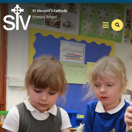
St Vincent's Catholic
Primary School
Home
Our School
Welcome
School Missions and Virtues
Vacancies
Our Nursery
Our School Day
WrapAround Care