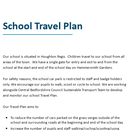
Contact Us
Become a Teacher
School Travel Plan
Our school is situated in Houghton Regis. Children travel to our school from all
areas of the town. We have a single gate for entry and exit to and from the
school at the start and end of the school day on Hammersmith Gardens.
For safety reasons, the school car park is restricted to staff and badge holders
only. We encourage our pupils to walk, scoot or cycle to school. We are working
alongside Central Bedfordshire Council Sustainable Transport Team to develop
and monitor our school Travel Plan.
Our Travel Plan aims to:
To reduce the number of cars parked on the grass verges outside of the
school and surrounding roads at the beginning and end of the school day.
Increase the number of pupils and staff walking/cycling/scooting/using