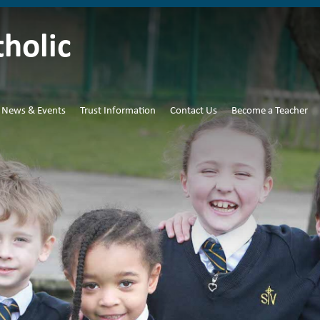
tholic
News & Events
Trust Information
Contact Us
Become a Teacher