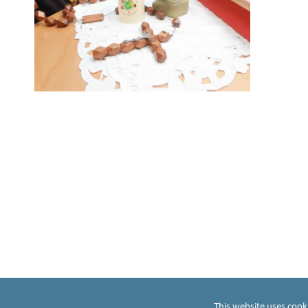
t
t
ho
p
This website uses cook