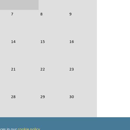
7
8
9
14
15
16
21
22
23
28
29
30
4
5
6
ces in our
cookie policy