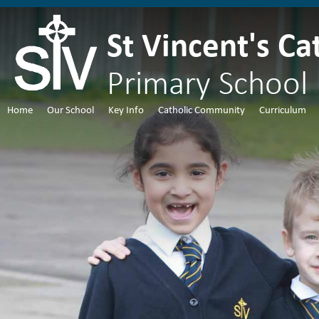
St Vincent's Ca
Primary School
Home
Our School
Key Info
Catholic Community
Curriculum