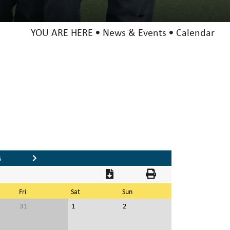
YOU ARE HERE
News & Events
Calendar
6
Fri
Sat
Sun
31
1
2