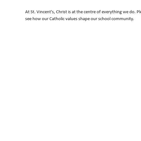
At St. Vincent's, Christ is at the centre of everything we do. P
see how our Catholic values shape our school community.
"As a Catholic