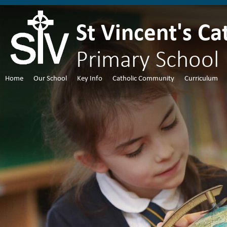
St Vincent's Ca
Primary School
Home
Our School
Key Info
Catholic Community
Curriculum