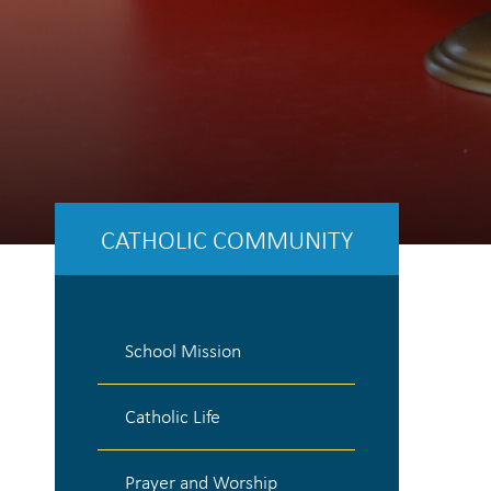
CATHOLIC COMMUNITY
School Mission
Catholic Life
Prayer and Worship