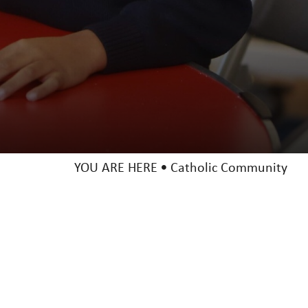
YOU ARE HERE
Catholic Community