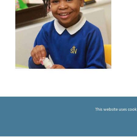
S
t
t
ho
This website uses cook