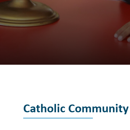
Catholic Community