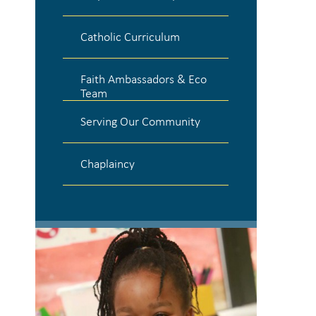
Catholic Curriculum
Faith Ambassadors & Eco
Team
Serving Our Community
Chaplaincy