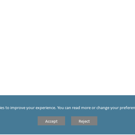
chool, we take
the mission of
Jesus Christ at
he centre of all
hat we do. The
me, parish and
school come
ies to improve your experience. You can read more or change your preferen
together to
Accept
Reject