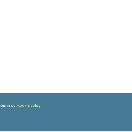
ces in our
cookie policy