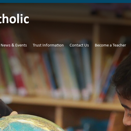
tholic
News & Events
Trust Information
Contact Us
Become a Teacher