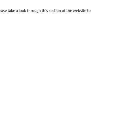
lease take a look through this section of the website to