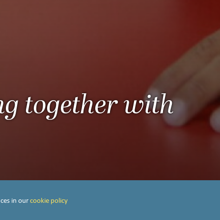
ng together with
ces in our
cookie policy