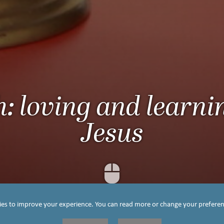
h: loving and learni
Jesus
Scroll Down
ies to improve your experience. You can read more or change your preferen