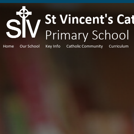
St Vincent's Ca
Primary School
Home
Our School
Key Info
Catholic Community
Curriculum