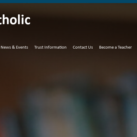
tholic
News & Events
Trust Information
Contact Us
Become a Teacher