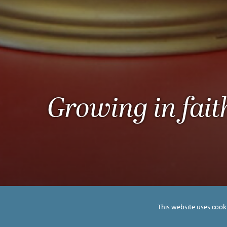
Growing in fait
This website uses cook