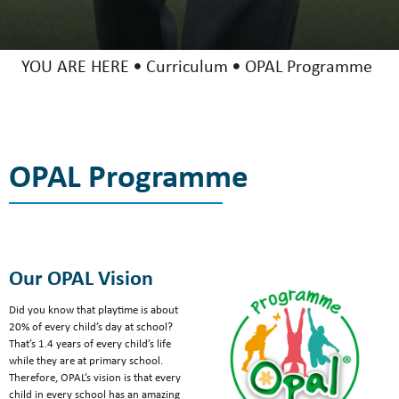
YOU ARE HERE
Curriculum
OPAL Programme
OPAL Programme
Our OPAL Vision
Did you know that playtime is about
20% of every child’s day at school?
That’s 1.4 years of every child’s life
while they are at primary school.
Therefore, OPAL’s vision is that every
child in every school has an amazing