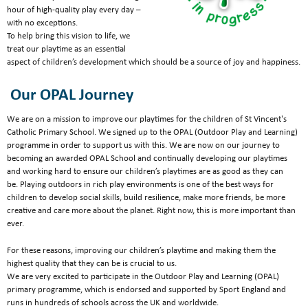
hour of high-quality play every day –
with no exceptions.
To help bring this vision to life, we
treat our playtime as an essential
aspect of children’s development which should be a source of joy and happiness.
Our OPAL Journey
We are on a mission to improve our playtimes for the children of St Vincent's
Catholic Primary School. We signed up to the OPAL (Outdoor Play and Learning)
programme in order to support us with this. We are now on our journey to
becoming an awarded OPAL School and continually developing our playtimes
and working hard to ensure our children’s playtimes are as good as they can
be. Playing outdoors in rich play environments is one of the best ways for
children to develop social skills, build resilience, make more friends, be more
creative and care more about the planet. Right now, this is more important than
ever.
For these reasons, improving our children’s playtime and making them the
highest quality that they can be is crucial to us.
We are very excited to participate in the Outdoor Play and Learning (OPAL)
primary programme, which is endorsed and supported by Sport England and
runs in hundreds of schools across the UK and worldwide.