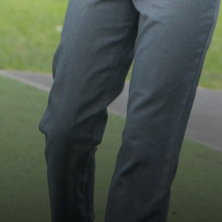
Trust Information
Contact Us
Become a Teacher