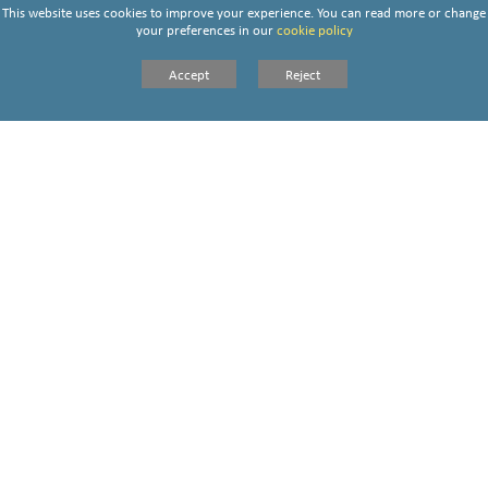
This website uses cookies to improve your experience. You can read more or change
your preferences in our
cookie policy
Accept
Reject