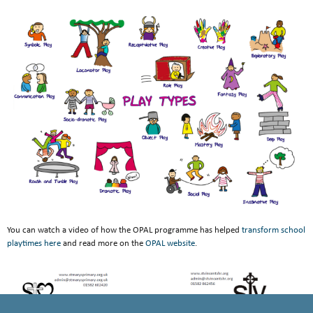
You can watch a video of how the OPAL programme has helped
transform school
playtimes here
and read more on the
OPAL website
.