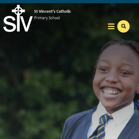
St Vincent's Catholic
Primary School
Home
Our School
Key Info
Catholic Community
Curriculum
Nursery
Reception
Year 1