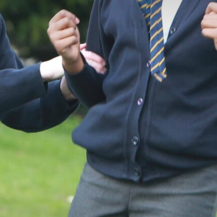
Year 2
Year 3
Year 4
Year 5
Year 6
Reading & Phonics
RE Curriculum
RSE
Extra Curricular Clubs
OPAL Programme
News & Events